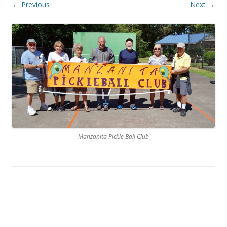
← Previous
Next →
Manzanita Pickle Ball Club