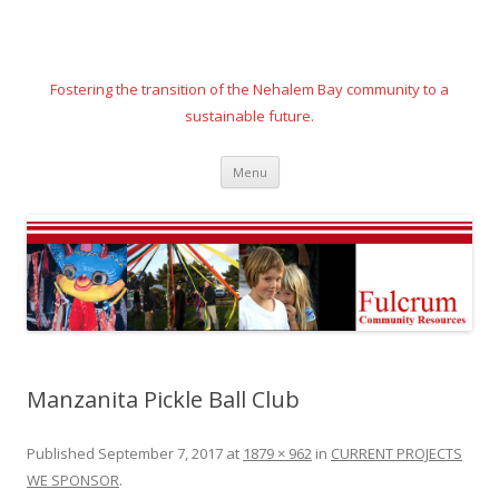
Fostering the transition of the Nehalem Bay community to a
sustainable future.
Skip
Menu
to
content
Manzanita Pickle Ball Club
Published
September 7, 2017
at
1879 × 962
in
CURRENT PROJECTS
WE SPONSOR
.