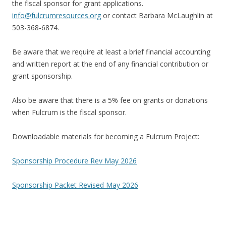
the fiscal sponsor for grant applications.
info@fulcrumresources.org
or contact Barbara McLaughlin at
503-368-6874.
Be aware that we require at least a brief financial accounting
and written report at the end of any financial contribution or
grant sponsorship.
Also be aware that there is a 5% fee on grants or donations
when Fulcrum is the fiscal sponsor.
Downloadable materials for becoming a Fulcrum Project:
Sponsorship Procedure Rev May 2026
Sponsorship Packet Revised May 2026