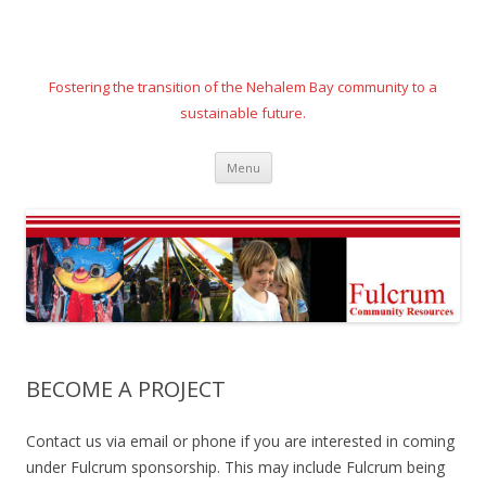
Fostering the transition of the Nehalem Bay community to a
sustainable future.
Skip
Menu
to
content
BECOME A PROJECT
Contact us via email or phone if you are interested in coming
under Fulcrum sponsorship. This may include Fulcrum being