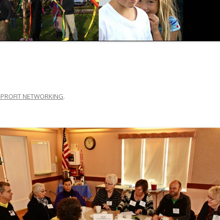
PROFIT NETWORKING
.