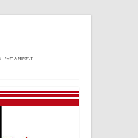
 – PAST & PRESENT