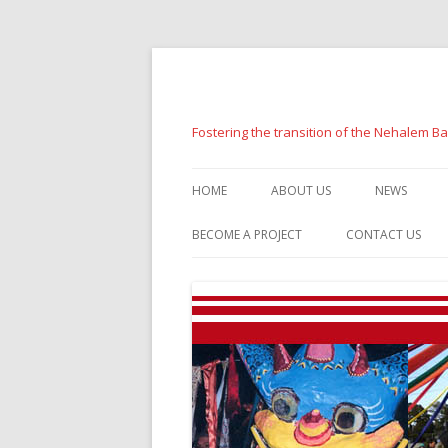
Fostering the transition of the Nehalem B
HOME
ABOUT US
NEWS
BECOME A PROJECT
CONTACT US