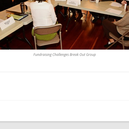
Fundraising Challenges Break Out Group