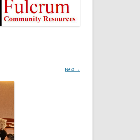
Next →