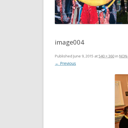
image004
Published
June 9, 2015
at
540 × 360
in
NON-
← Previous