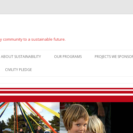
ay community to a sustainable future.
Skip
to
ABOUT SUSTAINABILITY
OUR PROGRAMS
PROJECTS WE SPONSOR
content
CIVILITY PLEDGE