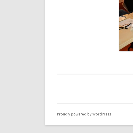
Proudly powered by WordPress